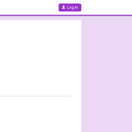
Log In